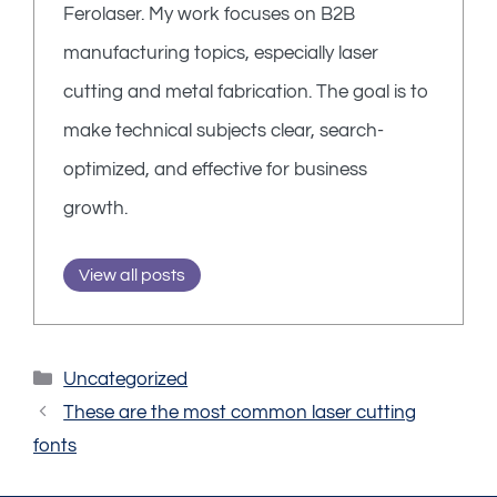
Ferolaser. My work focuses on B2B
manufacturing topics, especially laser
cutting and metal fabrication. The goal is to
make technical subjects clear, search-
optimized, and effective for business
growth.
View all posts
Categories
Uncategorized
These are the most common laser cutting
fonts