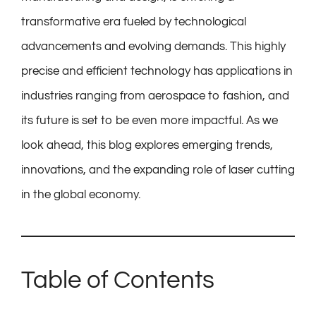
transformative era fueled by technological
advancements and evolving demands. This highly
precise and efficient technology has applications in
industries ranging from aerospace to fashion, and
its future is set to be even more impactful. As we
look ahead, this blog explores emerging trends,
innovations, and the expanding role of laser cutting
in the global economy.
Table of Contents