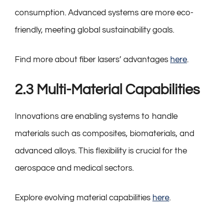
consumption. Advanced systems are more eco-
friendly, meeting global sustainability goals.
Find more about fiber lasers’ advantages
here
.
2.3 Multi-Material Capabilities
Innovations are enabling systems to handle
materials such as composites, biomaterials, and
advanced alloys. This flexibility is crucial for the
aerospace and medical sectors.
Explore evolving material capabilities
here
.