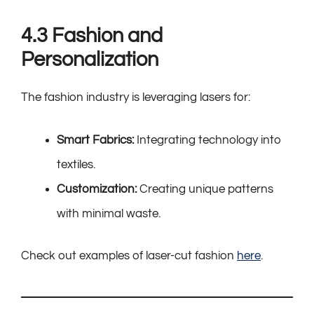
4.3 Fashion and
Personalization
The fashion industry is leveraging lasers for:
Smart Fabrics:
Integrating technology into
textiles.
Customization:
Creating unique patterns
with minimal waste.
Check out examples of laser-cut fashion
here
.