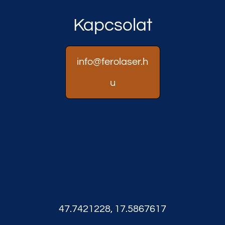
Kapcsolat
info@ferolaser.h
u
Hívás Lézervágáshoz
Magyarország
9172 Győrzámoly,
Központi Major út 1.
47.7421228, 17.5867617