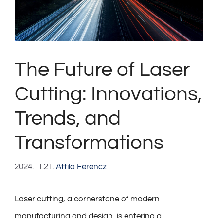
The Future of Laser
Cutting: Innovations,
Trends, and
Transformations
2024.11.21.
Attila Ferencz
Laser cutting, a cornerstone of modern
manufacturing and design, is entering a