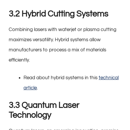
3.2 Hybrid Cutting Systems
Combining lasers with waterjet or plasma cutting
maximizes versatility. Hybrid systems allow
manufacturers to process a mix of materials
efficiently.
Read about hybrid systems in this
technical
article
.
3.3 Quantum Laser
Technology