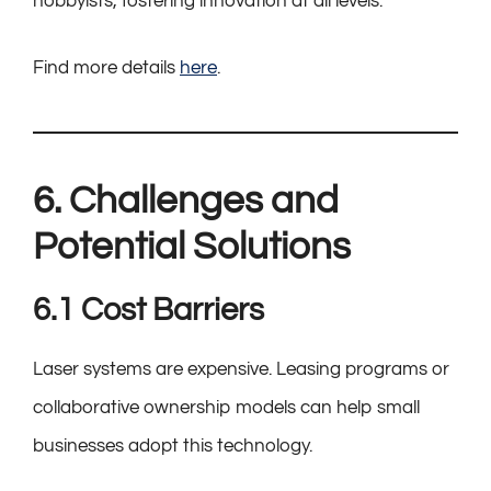
hobbyists, fostering innovation at all levels.
Find more details
here
.
6. Challenges and
Potential Solutions
6.1 Cost Barriers
Laser systems are expensive. Leasing programs or
collaborative ownership models can help small
businesses adopt this technology.