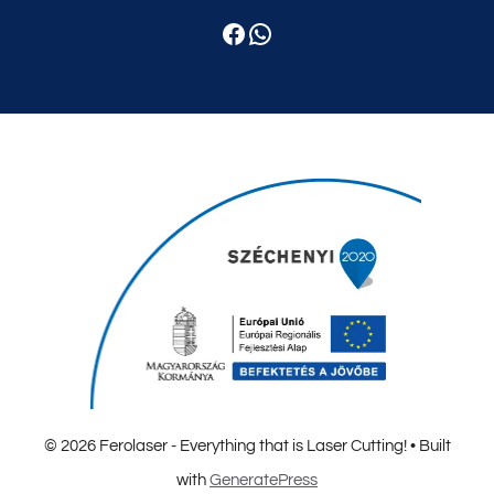
Facebook
WhatsApp
© 2026 Ferolaser - Everything that is Laser Cutting!
• Built
with
GeneratePress