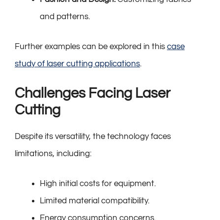
and patterns.
Further examples can be explored in this
case
study of laser cutting applications
.
Challenges Facing Laser
Cutting
Despite its versatility, the technology faces
limitations, including:
High initial costs for equipment.
Limited material compatibility.
Energy consumption concerns.