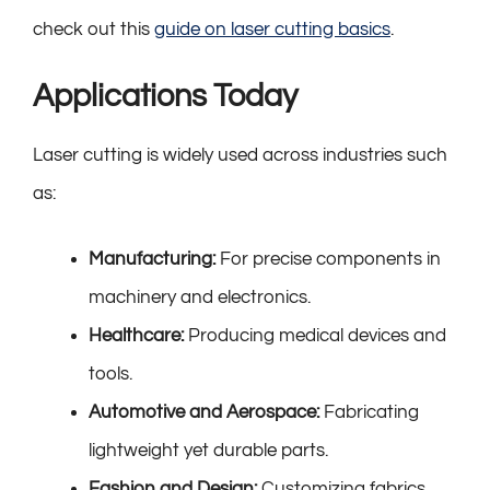
check out this
guide on laser cutting basics
.
Applications Today
Laser cutting is widely used across industries such
as:
Manufacturing:
For precise components in
machinery and electronics.
Healthcare:
Producing medical devices and
tools.
Automotive and Aerospace:
Fabricating
lightweight yet durable parts.
Fashion and Design:
Customizing fabrics