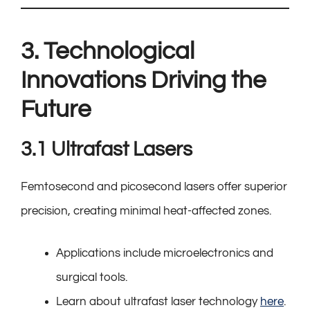
3. Technological
Innovations Driving the
Future
3.1 Ultrafast Lasers
Femtosecond and picosecond lasers offer superior
precision, creating minimal heat-affected zones.
Applications include microelectronics and
surgical tools.
Learn about ultrafast laser technology
here
.