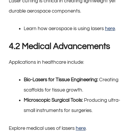
Laser cutting is critical in creating lightweight yet
durable aerospace components.
Learn how aerospace is using lasers
here
.
4.2 Medical Advancements
Applications in healthcare include:
Bio-Lasers for Tissue Engineering:
Creating
scaffolds for tissue growth.
Microscopic Surgical Tools:
Producing ultra-
small instruments for surgeries.
Explore medical uses of lasers
here
.