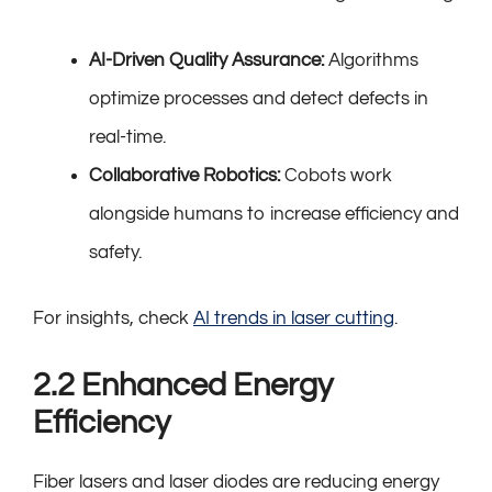
AI-Driven Quality Assurance:
Algorithms
optimize processes and detect defects in
real-time.
Collaborative Robotics:
Cobots work
alongside humans to increase efficiency and
safety.
For insights, check
AI trends in laser cutting
.
2.2 Enhanced Energy
Efficiency
Fiber lasers and laser diodes are reducing energy