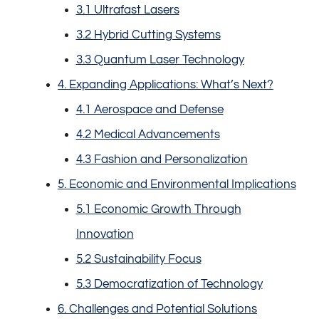
3.1 Ultrafast Lasers
3.2 Hybrid Cutting Systems
3.3 Quantum Laser Technology
4. Expanding Applications: What’s Next?
4.1 Aerospace and Defense
4.2 Medical Advancements
4.3 Fashion and Personalization
5. Economic and Environmental Implications
5.1 Economic Growth Through
Innovation
5.2 Sustainability Focus
5.3 Democratization of Technology
6. Challenges and Potential Solutions