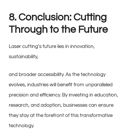
8. Conclusion: Cutting
Through to the Future
Laser cutting’s future lies in innovation,
sustainability,
and broader accessibility. As the technology
evolves, industries will benefit from unparalleled
precision and efficiency. By investing in education,
research, and adoption, businesses can ensure
they stay at the forefront of this transformative
technology.