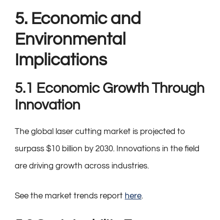
5. Economic and
Environmental
Implications
5.1 Economic Growth Through
Innovation
The global laser cutting market is projected to
surpass $10 billion by 2030. Innovations in the field
are driving growth across industries.
See the market trends report
here
.