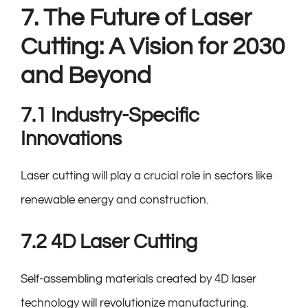
7. The Future of Laser
Cutting: A Vision for 2030
and Beyond
7.1 Industry-Specific
Innovations
Laser cutting will play a crucial role in sectors like
renewable energy and construction.
7.2 4D Laser Cutting
Self-assembling materials created by 4D laser
technology will revolutionize manufacturing.