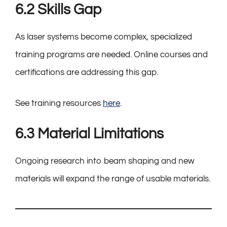
6.2 Skills Gap
As laser systems become complex, specialized
training programs are needed. Online courses and
certifications are addressing this gap.
See training resources
here
.
6.3 Material Limitations
Ongoing research into beam shaping and new
materials will expand the range of usable materials.