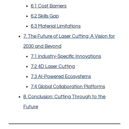
6.1 Cost Barriers
6.2 Skills Gap
6.3 Material Limitations
7. The Future of Laser Cutting: A Vision for
2030 and Beyond
7.1 Industry-Specific Innovations
7.2 4D Laser Cutting
7.3 AI-Powered Ecosystems
7.4 Global Collaboration Platforms
8. Conclusion: Cutting Through to the
Future