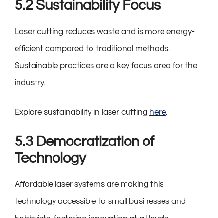
5.2 Sustainability Focus
Laser cutting reduces waste and is more energy-
efficient compared to traditional methods.
Sustainable practices are a key focus area for the
industry.
Explore sustainability in laser cutting
here
.
5.3 Democratization of
Technology
Affordable laser systems are making this
technology accessible to small businesses and