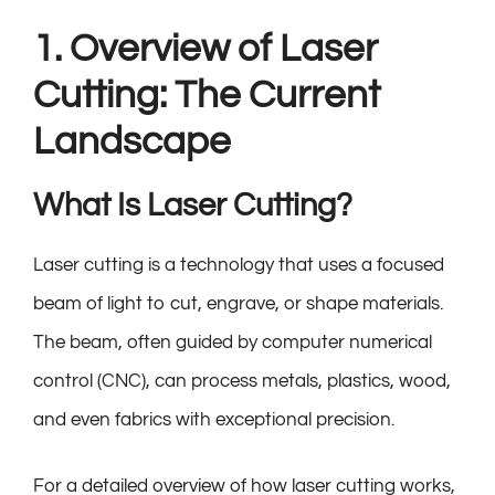
1. Overview of Laser
Cutting: The Current
Landscape
What Is Laser Cutting?
Laser cutting is a technology that uses a focused
beam of light to cut, engrave, or shape materials.
The beam, often guided by computer numerical
control (CNC), can process metals, plastics, wood,
and even fabrics with exceptional precision.
For a detailed overview of how laser cutting works,