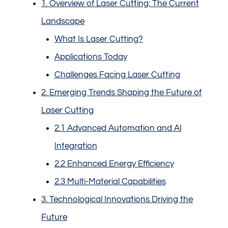
1. Overview of Laser Cutting: The Current
Landscape
What Is Laser Cutting?
Applications Today
Challenges Facing Laser Cutting
2. Emerging Trends Shaping the Future of
Laser Cutting
2.1 Advanced Automation and AI
Integration
2.2 Enhanced Energy Efficiency
2.3 Multi-Material Capabilities
3. Technological Innovations Driving the
Future