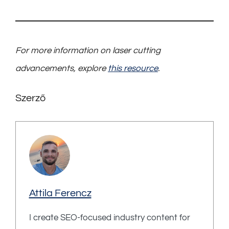
For more information on laser cutting
advancements, explore
this resource
.
Szerző
Attila Ferencz
I create SEO-focused industry content for