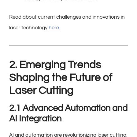
Read about current challenges and innovations in
laser technology
here
.
2. Emerging Trends
Shaping the Future of
Laser Cutting
2.1 Advanced Automation and
AI Integration
AI and automation are revolutionizing laser cutting: