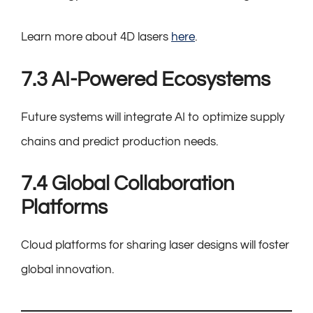
Learn more about 4D lasers
here
.
7.3 AI-Powered Ecosystems
Future systems will integrate AI to optimize supply
chains and predict production needs.
7.4 Global Collaboration
Platforms
Cloud platforms for sharing laser designs will foster
global innovation.