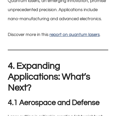
Quantum lasers, an emerging innovation, promise
unprecedented precision. Applications include
nano-manufacturing and advanced electronics.
Discover more in this
report on quantum lasers
.
4. Expanding
Applications: What’s
Next?
4.1 Aerospace and Defense